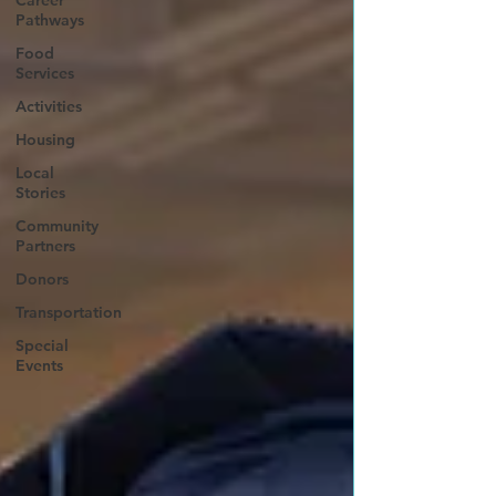
Career
Pathways
Food
Services
Activities
Housing
Local
Stories
Community
Partners
Donors
Transportation
Special
Events