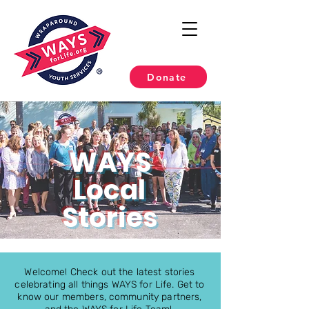
Donate
WAYS
Local
Stories
Welcome! Check out the latest stories
celebrating all things WAYS for Life. Get to
know our members, community partners,