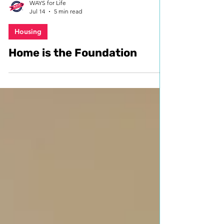
WAYS for Life
Jul 14
5 min read
Housing
Home is the Foundation