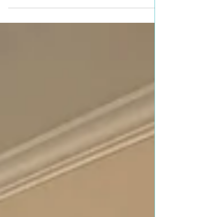
Layla Is Now.