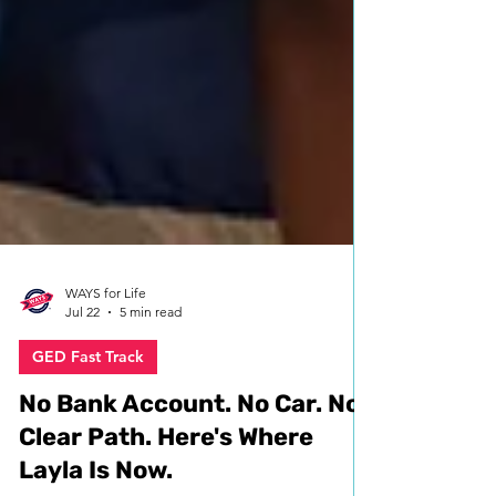
WAYS for Life
Jul 22
5 min read
GED Fast Track
No Bank Account. No Car. No
Clear Path. Here's Where