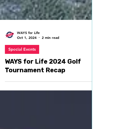
WAYS for Life
Oct 1, 2024
2 min read
Special Events
WAYS for Life 2024 Golf
Tournament Recap