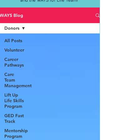
and the WAYS for Life Team!
WAYS Blog
Donors
All Posts
Volunteer
Career
Pathways
Care
Team
Management
Lift Up
Life Skills
Program
GED Fast
Track
Mentorship
Program