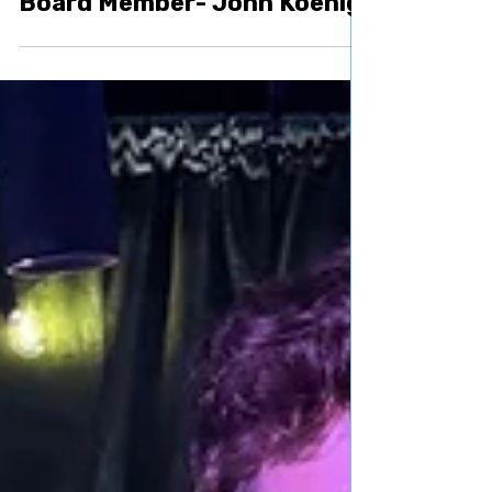
Volunteer
Welcoming our Newest
Board Member- John Koenig