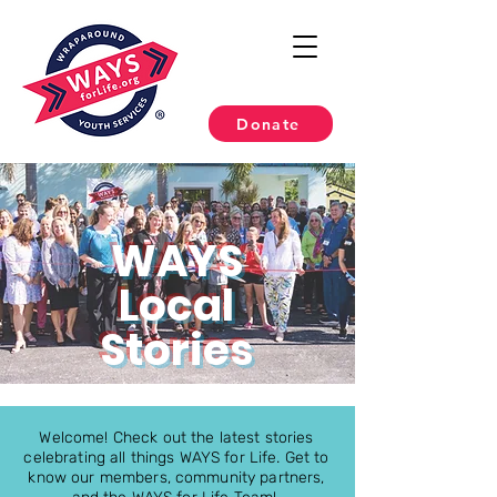
Donate
WAYS
Local
Stories
Welcome! Check out the latest stories
celebrating all things WAYS for Life. Get to
know our members, community partners,