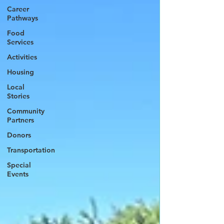
Career
Pathways
Food
Services
Activities
Housing
Local
Stories
Community
Partners
Donors
Transportation
Special
Events