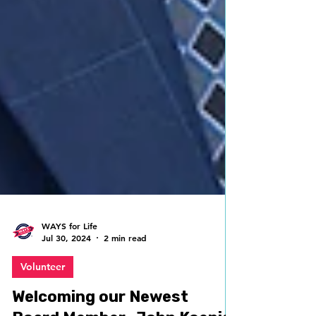
WAYS for Life
Jul 30, 2024
2 min read