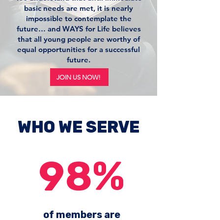
basic needs are met, it is nearly
impossible to contemplate the
future… and WAYS for Life believes
that all young people are worthy of
equal opportunities for a successful
future.
JOIN US NOW!
WHO WE SERVE
98%
of members are