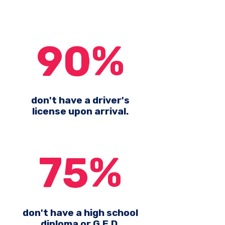
90%
don't have a driver's
license upon arrival.
75%
don't have a high school
diploma or G.E.D.