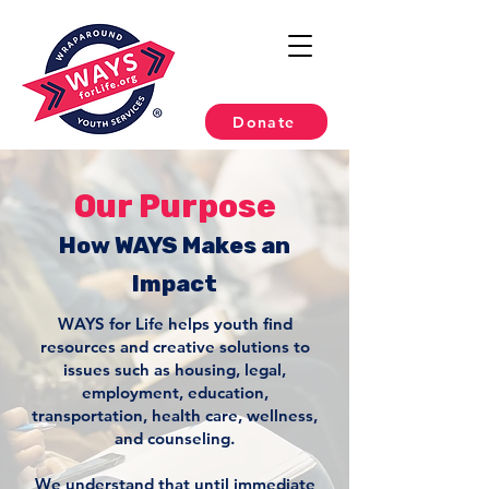
Donate
Our Purpose
How WAYS Makes an
Impact
WAYS for Life helps youth find
resources and creative solutions to
issues such as housing, legal,
employment, education,
transportation, health care, wellness,
and counseling.
We understand that until immediate