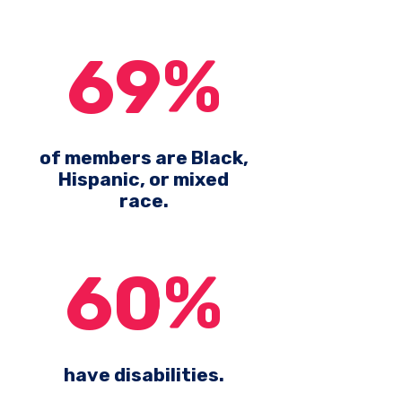
69%
of members are Black,
Hispanic, or mixed
race.
60%
have disabilities.