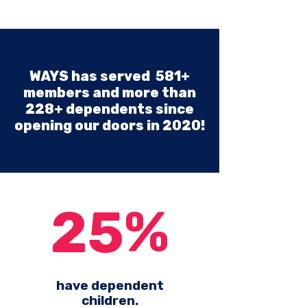
WAYS has served 581+
members and more than
228+ dependents since
opening our doors in 2020!
25%
have dependent
children.