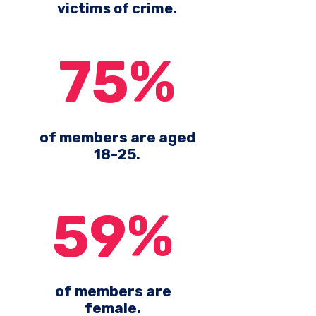
victims of crime.
75%
of members are aged
18-25.
59%
of members are
female.