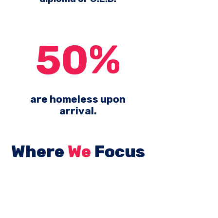
50%
are homeless upon
arrival.
Where
We
Focus