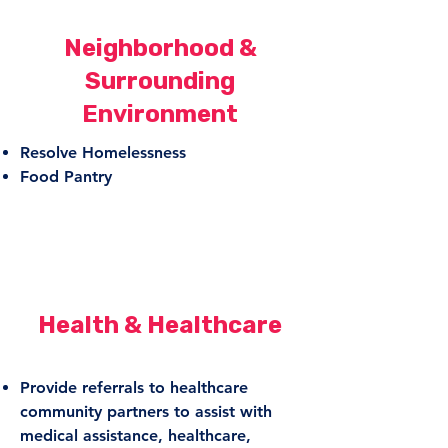
Neighborhood &
Surrounding
Environment
Resolve Homelessness
Food Pantry
Health & Healthcare
Provide referrals to healthcare
community partners to assist with
medical assistance, healthcare,