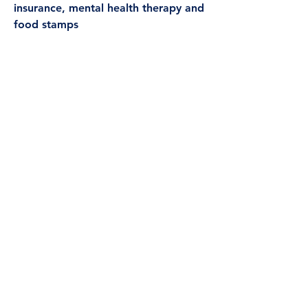
insurance, mental health therapy and
food stamps
Social and Community
Context
Legal Services
Life Skills Classes
Mentoring
Group Activities
Social Events