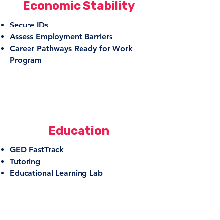
Economic Stability
Secure IDs
Assess Employment Barriers
Career Pathways Ready for Work
Program
Education
GED FastTrack
Tutoring
Educational Learning Lab