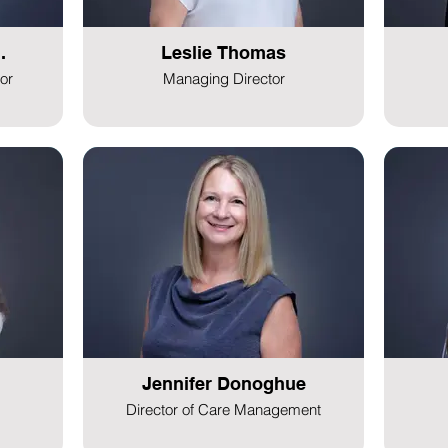
.
Leslie Thomas
or
Managing Director
Jennifer Donoghue
Director of Care Management