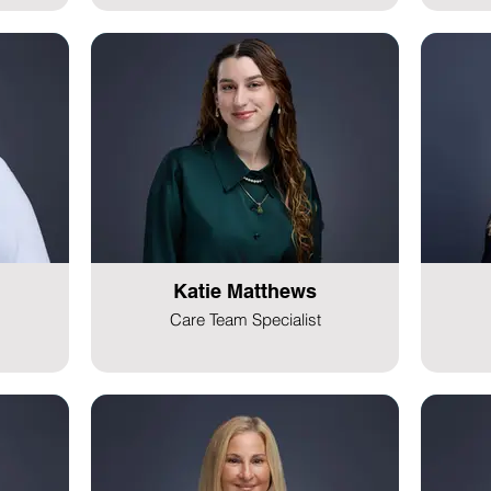
Katie Matthews
Care Team Specialist