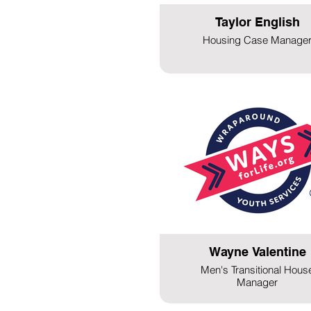
Taylor English
Housing Case Manage
Wayne Valentine
Men's Transitional Hous
Manager