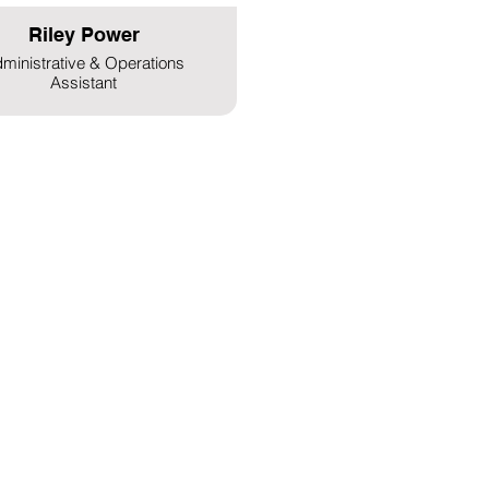
Riley Power
ministrative & Operations
Assistant