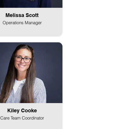
Melissa Scott
Operations Manager
Kiley Cooke
Care Team Coordinator