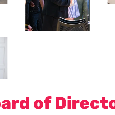
ard of Direct