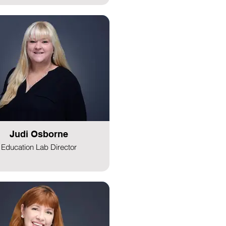
Judi Osborne
Education Lab Director