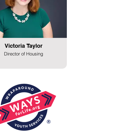
Victoria Taylor
Director of Housing