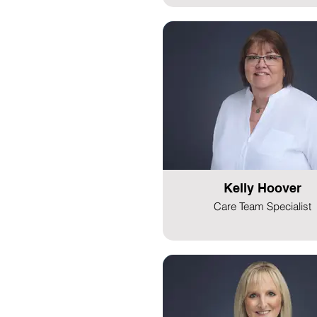
Kelly Hoover
Care Team Specialist