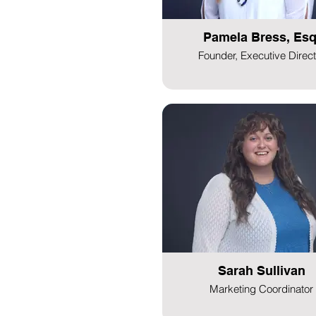
Pamela Bress, Esq
Founder, Executive Direct
Sarah Sullivan
Marketing Coordinator