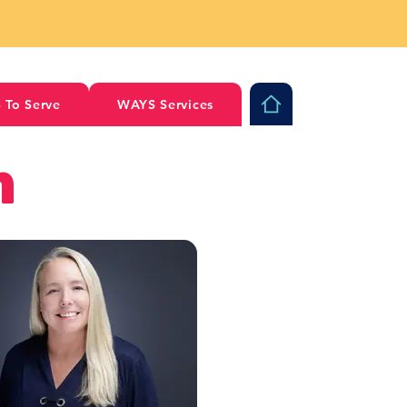
 To Serve
WAYS Services
m