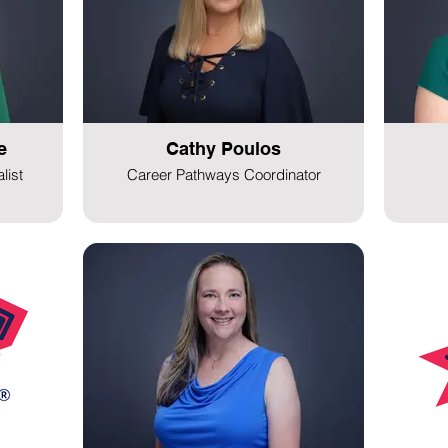
e
Cathy Poulos
list
Career Pathways Coordinator