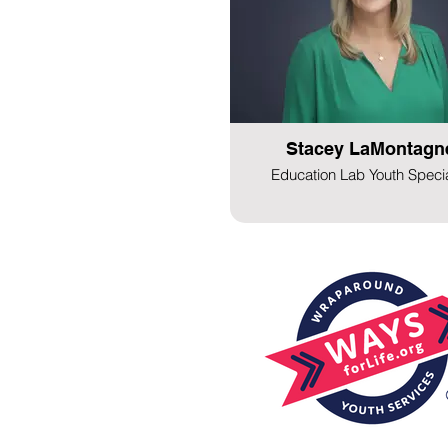
Stacey LaMontagn
Education Lab Youth Specia