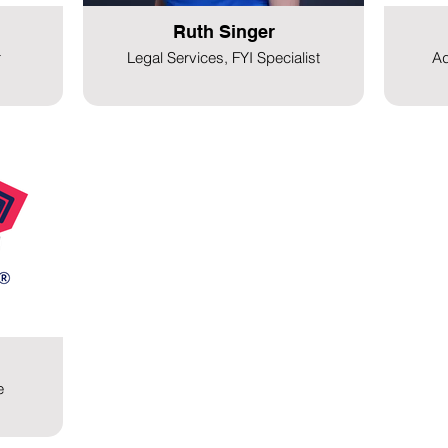
Ruth Singer
r
Legal Services, FYI Specialist
Ad
e