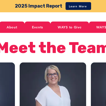
2025 Impact Report
Learn More
About
Events
WAYS to Give
WAYS
Meet the Tea