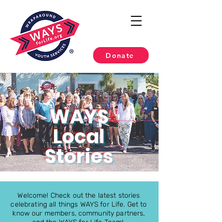
Donate
WAYS
Local
Stories
Welcome! Check out the latest stories
celebrating all things WAYS for Life. Get to
know our members, community partners,