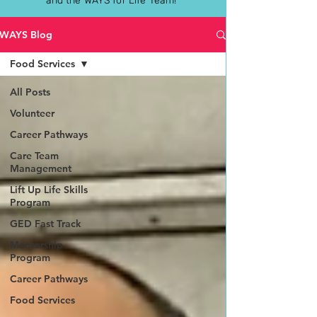
and the WAYS for Life Team!
WAYS Blog
Food Services
All Posts
Volunteer
Career Pathways
Care Team
Management
Lift Up Life Skills
Program
GED Fast Track
Mentorship
Program
Career Pathways
Food Services