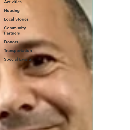
Activities
Housing
Local Stories
Community
Partners
Donors
Transportation
Special Events