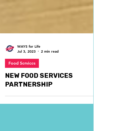
WAYS for Life
Jul 3, 2023
2 min read
Food Services
NEW FOOD SERVICES
PARTNERSHIP