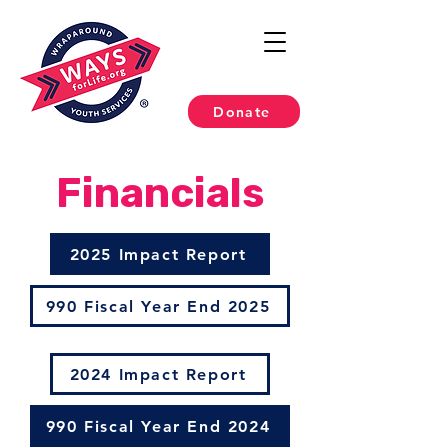
Donate
Financials
2025 Impact Report
990 Fiscal Year End 2025
2024 Impact Report
990 Fiscal Year End 2024