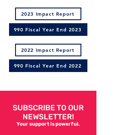
2023 Impact Report
990 Fiscal Year End 2023
2022 Impact Report
990 Fiscal Year End 2022
SUBSCRIBE TO OUR
NEWSLETTER!
Your support is powerful.