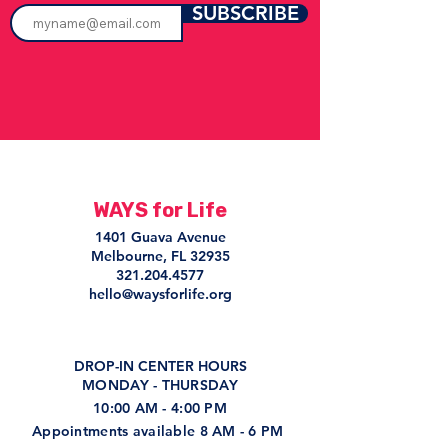
SUBSCRIBE
WAYS for Life
1401 Guava Avenue
Melbourne, FL 32935
321.204.4577
hello@waysforlife.org
DROP-IN CENTER HOURS
MONDAY - THURSDAY
10:00 AM - 4:00 PM
Appointments available 8 AM - 6 PM