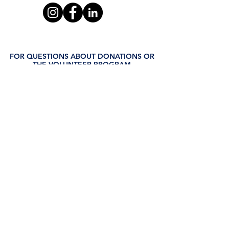
FOR QUESTIONS ABOUT DONATIONS OR
THE VOLUNTEER PROGRAM
Leslie Thomas
321.382.0340
leslie.thomas@waysforlife.org
FOR QUESTIONS REGARDING THE GED
PROGRAM
Judi Osborne
321.234.5329
judi.osborne@waysforlife.org