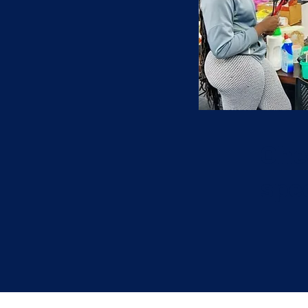
Che
spec