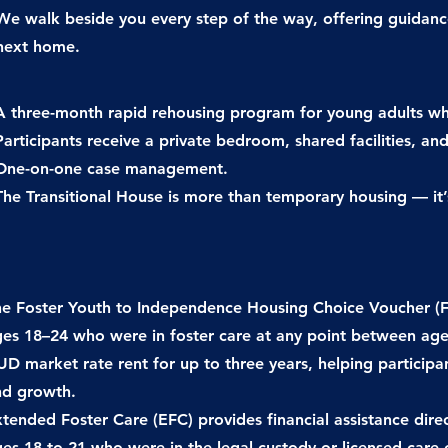
We walk beside you every step of the way, offering guidan
next home.
A three-month rapid rehousing program for young adults w
Participants receive a private bedroom, shared facilities, and
One-on-one case management.
The Transitional House is more than temporary housing — it
e Foster Youth to Independence Housing Choice Voucher (FYI
es 18–24 who were in foster care at any point between ages
D market rate rent for up to three years, helping particip
nd growth.
tended Foster Care (EFC) provides financial assistance direc
ges 18 to 21 who were in
the legal custody or licensed care