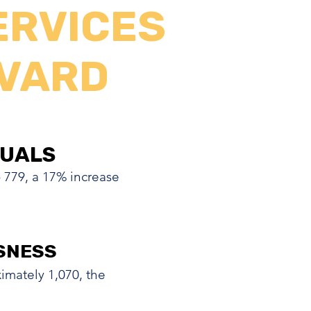
ERVICES
EVARD
DUALS
DUALS
o 779, a 17% increase
SNESS
SNESS
mately 1,070, the