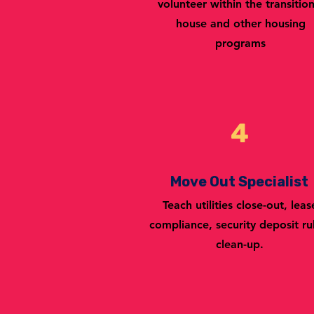
volunteer within the transition
house and other housing
programs
4
Move Out Specialist
Teach utilities close-out, leas
compliance, security deposit ru
clean-up.