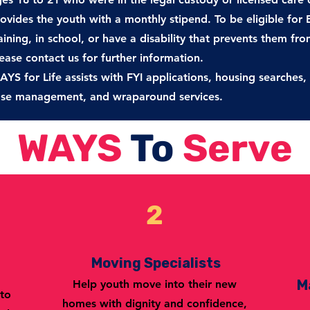
ovides the youth with a
monthly stipend. To be eligible for
aining, in school, or have a disability
that prevents them from 
ease contact us for further information.
YS for Life assists with FYI applications, housing searche
ase
management, and wraparound services.
WAYS
To
Serve
2
Moving Specialists
M
Help youth move into their new
 to
homes with dignity and confidence,