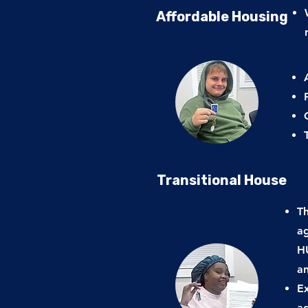
Affordable Housing
Transitional House
Th
ag
HU
a
Ex
a