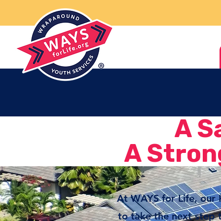
A S
A Stron
At WAYS for Life, our
to take the next step 