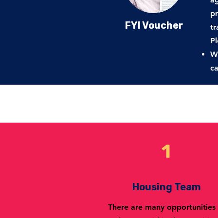
pr
FYI Voucher
tr
Pl
WA
c
1
Housing Team
There are many opportunities