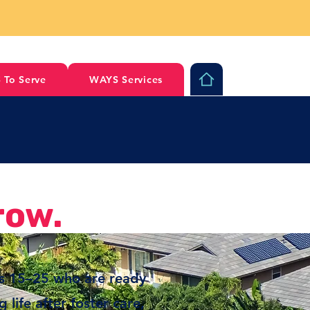
 To Serve
WAYS Services
row.
es 15–25 who are ready
life after foster care,