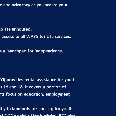
ce and advocacy as you secure your
ho are unhoused.
 access to all WAYS for Life services.
’s a launchpad for independence.
) provides rental assistance for youth
 16 and 18. It covers a portion of
ants focus on education, employment,
tly to landlords for housing for youth
 of DCF on their 18th birthday. EFC also