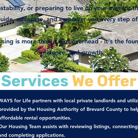
tability, or preparing to live on your own for th
guide, advocate, and empower you every step of
sing is more than a roof overhead - it's the found
confidence, and growth.
Services
We Offer
WAYS for Life partners with local private landlords and utiliz
provided by the Housing Authority of Brevard County to help
affordable rental opportunities.
Our Housing Team assists with reviewing listings, connecting
and completing applications.