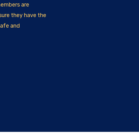
members are
sure they have the
safe and
r