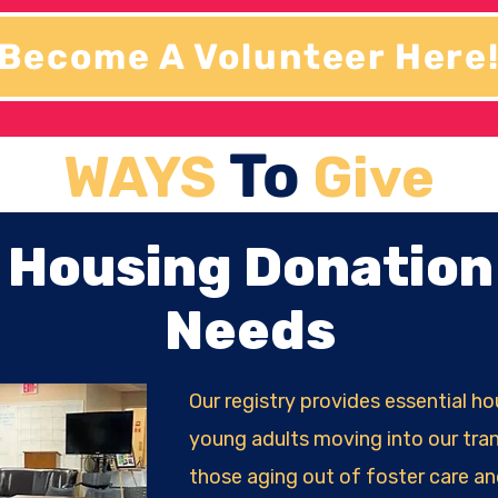
Become A Volunteer Here
To
WAYS
Give
Housing Donation
Needs
Our registry provides essential h
young adults moving into our tran
those aging out of foster care an