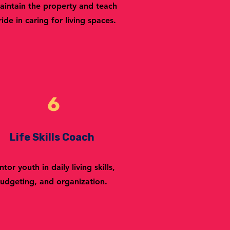
aintain the property and teach
ride in caring for living spaces.
6
Life Skills Coach
tor youth in daily living skills,
udgeting, and organization.