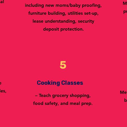
al
M
including new moms/baby proofing,
p
furniture building, utilities set-up,
lease understanding, security
deposit protection.
5
Cooking Classes
e
les,
Men
– Teach grocery shopping,
b
food safety, and meal prep.