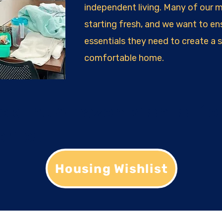
independent living. Many of our 
starting fresh, and we want to en
essentials they need to create a 
comfortable home.
ck the Amazon Wishlist fo
ifics!
Housing Wishlist