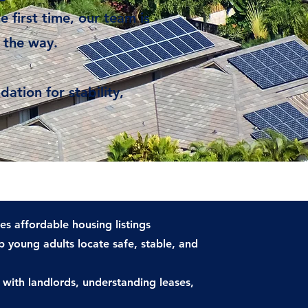
e first time, our team is
 the way.
ation for stability,
es affordable housing listings
 young adults locate safe, stable, and
 with landlords, understanding leases,