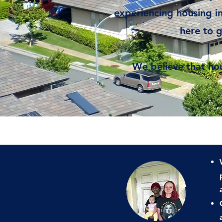
experiencing housing ins
here to 
We believe that hou