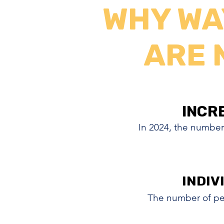
WHY WA
ARE 
INCR
INCR
In 2024, the number
INDIV
INDIV
The number of pe