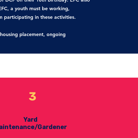
 EFC, a youth must be working,
participating in these activities.
s, housing placement, ongoing
3
Yard
aintenance/Gardener