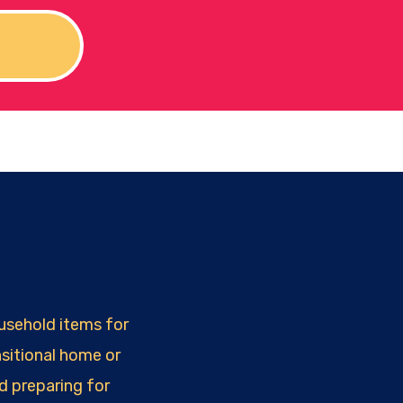
!
ousehold items for
sitional home or
d preparing for