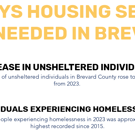
YS HOUSING S
NEEDED IN BR
EASE IN UNSHELTERED INDIVI
EASE IN UNSHELTERED INDIVI
 of unsheltered individuals in Brevard County rose t
from 2023.
IDUALS EXPERIENCING HOMELES
IDUALS EXPERIENCING HOMELES
ople experiencing homelessness in 2023 was approxi
highest recorded since 2015.