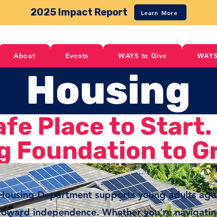
2025 Impact Report
Learn More
About
Events
WAYS to Give
WAYS
Housing
afe Place to Start.
g Foundation to G
 Housing Department supports young adults ag
toward independence. Whether you’re navigating 