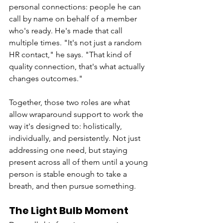
personal connections: people he can 
call by name on behalf of a member 
who's ready. He's made that call 
multiple times. "It's not just a random 
HR contact," he says. "That kind of 
quality connection, that's what actually 
changes outcomes."
Together, those two roles are what 
allow wraparound support to work the 
way it's designed to: holistically, 
individually, and persistently. Not just 
addressing one need, but staying 
present across all of them until a young 
person is stable enough to take a 
breath, and then pursue something.
The Light Bulb Moment