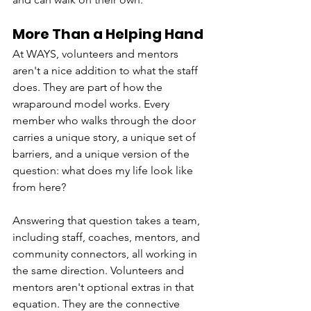
More Than a Helping Hand
At WAYS, volunteers and mentors 
aren't a nice addition to what the staff 
does. They are part of how the 
wraparound model works. Every 
member who walks through the door 
carries a unique story, a unique set of 
barriers, and a unique version of the 
question: what does my life look like 
from here?
Answering that question takes a team, 
including staff, coaches, mentors, and 
community connectors, all working in 
the same direction. Volunteers and 
mentors aren't optional extras in that 
equation. They are the connective 