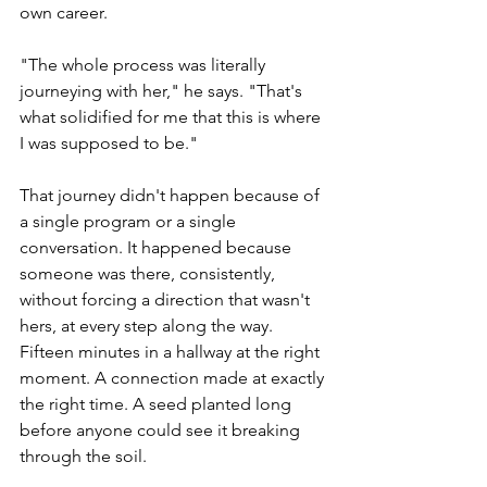
own career.
"The whole process was literally 
journeying with her," he says. "That's 
what solidified for me that this is where 
I was supposed to be."
That journey didn't happen because of 
a single program or a single 
conversation. It happened because 
someone was there, consistently, 
without forcing a direction that wasn't 
hers, at every step along the way. 
Fifteen minutes in a hallway at the right 
moment. A connection made at exactly 
the right time. A seed planted long 
before anyone could see it breaking 
through the soil.