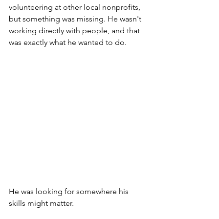
volunteering at other local nonprofits, 
but something was missing. He wasn't 
working directly with people, and that 
was exactly what he wanted to do.
He was looking for somewhere his 
skills might matter.