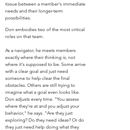
tissue between a member's immediate 
needs and their longer-term 
possibilities.
Don embodies two of the most critical 
roles on that team.
As a navigator, he meets members 
exactly where their thinking is, not 
where it's supposed to be. Some arrive 
with a clear goal and just need 
someone to help clear the final 
obstacles. Others are still trying to 
imagine what a goal even looks like. 
Don adjusts every time. "You assess 
where they're at and you adjust your 
behavior," he says. "Are they just 
exploring? Do they need ideas? Or do 
they just need help doing what they 