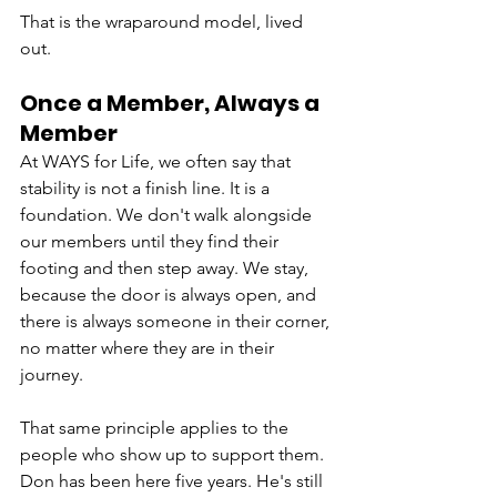
That is the wraparound model, lived 
out.
Once a Member, Always a 
Member
At WAYS for Life, we often say that 
stability is not a finish line. It is a 
foundation. We don't walk alongside 
our members until they find their 
footing and then step away. We stay, 
because the door is always open, and 
there is always someone in their corner, 
no matter where they are in their 
journey.
That same principle applies to the 
people who show up to support them. 
Don has been here five years. He's still 