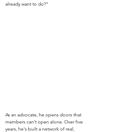
already want to do?"
As an advocate, he opens doors that 
members can't open alone. Over five 
years, he's built a network of real, 