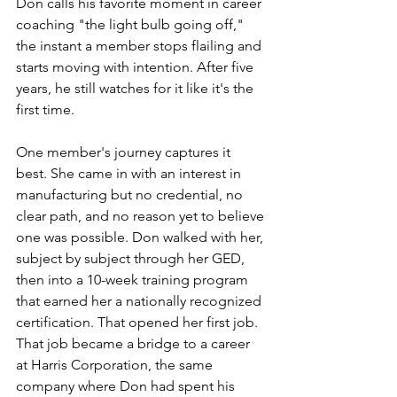
Don calls his favorite moment in career 
coaching "the light bulb going off," 
the instant a member stops flailing and 
starts moving with intention. After five 
years, he still watches for it like it's the 
first time.
One member's journey captures it 
best. She came in with an interest in 
manufacturing but no credential, no 
clear path, and no reason yet to believe 
one was possible. Don walked with her, 
subject by subject through her GED, 
then into a 10-week training program 
that earned her a nationally recognized 
certification. That opened her first job. 
That job became a bridge to a career 
at Harris Corporation, the same 
company where Don had spent his 