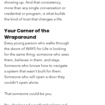
showing up. And that consistency, 
more than any single conversation or 
credential or program, is what builds 
the kind of trust that changes a life.
Your Corner of the 
Wraparound
Every young person who walks through 
the doors of WAYS for Life is looking 
for the same thing: someone who sees 
them, believes in them, and stays. 
Someone who knows how to navigate 
a system that wasn't built for them. 
Someone who will open a door they 
couldn't open alone.
That someone could be you.
You don't need a perfect background 