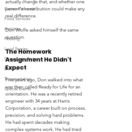
actually change that, and whether one 
Career Pathways
person's contribution could make any 
real difference.
Food Services
Activities
Don Wolfe asked himself the same 
question.
Housing
Local Stories
The Homework 
Assignment He Didn't 
Community Partners
Expect
Donors
Transportation
Five years ago, Don walked into what 
was then called Ready for Life for an 
Special Events
orientation. He was a recently retired 
engineer with 34 years at Harris 
Corporation, a career built on process, 
precision, and solving hard problems. 
He had spent decades making 
complex systems work. He had tried 