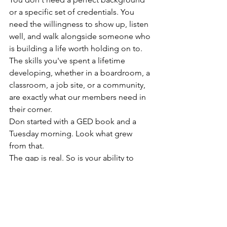
or a specific set of credentials. You 
need the willingness to show up, listen 
well, and walk alongside someone who 
is building a life worth holding on to. 
The skills you've spent a lifetime 
developing, whether in a boardroom, a 
classroom, a job site, or a community, 
are exactly what our members need in 
their corner.
Don started with a GED book and a 
Tuesday morning. Look what grew 
from that.
The gap is real. So is your ability to 
help close it. 
Click below to fill out your volunteer 
application and take the first step 
toward becoming someone's bridge.