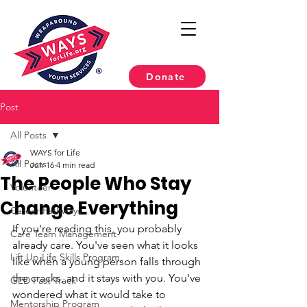
Donate
Post
All Posts
WAYS for Life
All Posts
Jun 16
4 min read
The People Who Stay
Volunteer
Change Everything
Career Pathways
If you're reading this, you probably 
Care Team Management
already care. You've seen what it looks 
Lift Up Life Skills Program
like when a young person falls through 
the cracks, and it stays with you. You've 
GED Fast Track
wondered what it would take to 
Mentorship Program