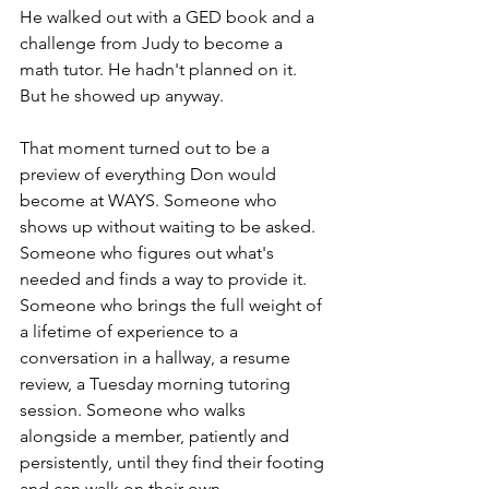
He walked out with a GED book and a 
challenge from Judy to become a 
math tutor. He hadn't planned on it. 
But he showed up anyway.
That moment turned out to be a 
preview of everything Don would 
become at WAYS. Someone who 
shows up without waiting to be asked. 
Someone who figures out what's 
needed and finds a way to provide it. 
Someone who brings the full weight of 
a lifetime of experience to a 
conversation in a hallway, a resume 
review, a Tuesday morning tutoring 
session. Someone who walks 
alongside a member, patiently and 
persistently, until they find their footing 
and can walk on their own.