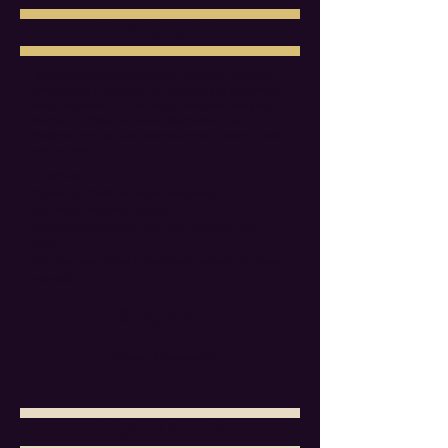
DIAMOND
Diamond sponsors
receive premier visibility
throughout the evening, including a generous
ticket allotment, a full-page program feature,
prominent Walk of Fame placement, and
featured recognition across email, social, and
our website.
12 tickets
Prominent Walk of Fame placement
Full-page program feature
Featured spotlight in our day-of recognition
video
Full sponsor impact report and priority renewal
outreach
$25,000
Purchase Sponsorship
PLATINUM