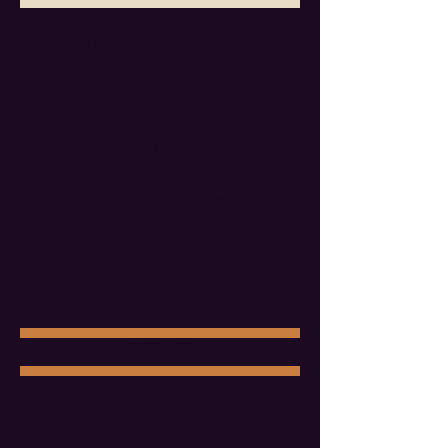
Platinum sponsors
enjoy a strong ticket
package, a half-page program feature, a
Platinum Walk of Fame star, and dedicated
recognition across social media and our
website.
8 tickets
Platinum Walk of Fame star
Half-page program feature
Dedicated posts across Facebook and
Instagram
Written summary of the event's impact
$10,000
Purchase Sponsorship
GOLD
Gold sponsors
receive a solid ticket package,
program and website recognition, a Gold Walk
of Fame star, and a dedicated spotlight post
across our social channels.