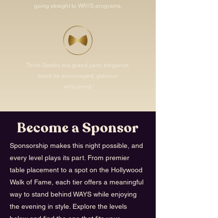
going straight to WAYS programs.
Think Gatsby era grand party elegance,
black tie encouraged, glamour
welcomed.
Become a Sponsor
Sponsorship makes this night possible, and
every level plays its part. From premier
table placement to a spot on the Hollywood
Walk of Fame, each tier offers a meaningful
way to stand behind WAYS while enjoying
the evening in style. Explore the levels