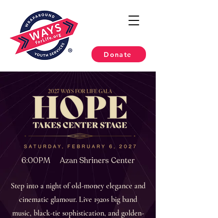
Donate
6:00PM Azan Shriners Center
Step into a night of old-money elegance and
cinematic glamour. Live 1920s big band
music, black-tie sophistication, and golden-