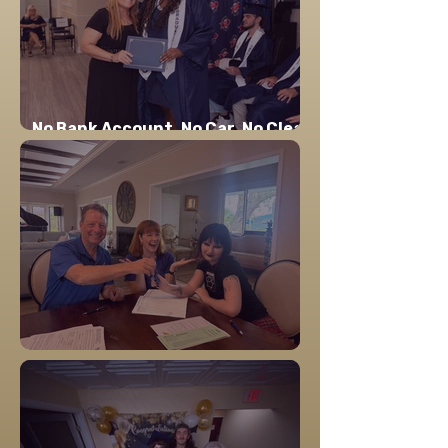
No Bank Account. No Car. No Clear
Path. Here's Where Layla Is Now.
Home is the Foundation