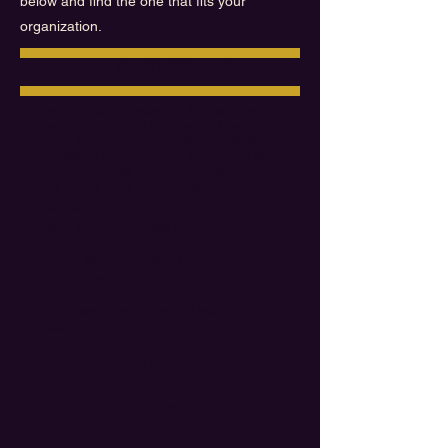
below and find the one that fits your
organization.
PRESENTING
As our exclusive
Presenting Sponsor
, your
name leads the night from start to finish. Enjoy
premier tickets, a custom Hollywood Walk of
Fame star at the marquee entrance, and top
recognition across the program, stage,
website, and every gala communication.
20 tickets
Custom Walk of Fame star at the marquee
entrance
Premium placement inside the program cover
Exclusive casino room and VIP room naming
rights
Full sponsor impact report and first right of
refusal for 2028
$50,000
Purchase Sponsorship