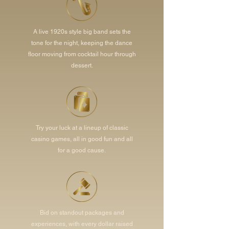
A live 1920s style big band sets the
tone for the night, keeping the dance
floor moving from cocktail hour through
dessert.
Try your luck at a lineup of classic
casino games, all in good fun and all
for a good cause.
Bid on standout packages and
experiences, with every dollar raised