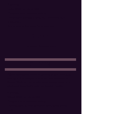
6 tickets
Gold Walk of Fame star
Program and website listing
Dedicated spotlight post on Facebook and
Instagram
Summary of the event's outcomes
$5,000
Purchase Sponsorship
SILVER
Silver sponsors
receive tickets to the evening,
listing in the program and on our website, a
Silver Walk of Fame star, and recognition in a
grouped sponsors post on social media.
4 tickets
Silver Walk of Fame star
Program and website listing
Recognition in our grouped sponsors social
post