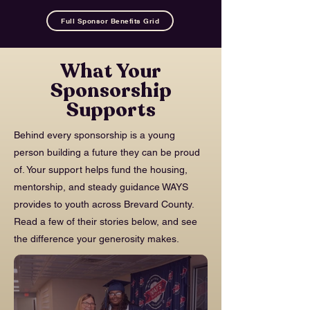
Full Sponsor Benefits Grid
What Your
Sponsorship
Supports
Behind every sponsorship is a young
person building a future they can be proud
of. Your support helps fund the housing,
mentorship, and steady guidance WAYS
provides to youth across Brevard County.
Read a few of their stories below, and see
the difference your generosity makes.