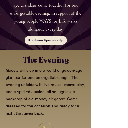
age grandeur come together for one
unforgettable evening, in support of the
young people WAYS for Life walks
alongside every day.
Purchase Sponsorship
The Evening
Guests will step into a world of golden-age
glamour for one unforgettable night. The
evening unfolds with live music, casino play,
and a spirited auction, all set against a
backdrop of old-money elegance. Come
dressed for the occasion and ready for a
night that gives back.