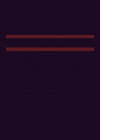
$2,500
Purchase Sponsorship
BRONZE
Bronze sponsors
receive tickets to the
evening, listing in the program and on our
website, a Bronze Walk of Fame star, and
recognition in a grouped sponsors post on
social media.
2 tickets
Bronze Walk of Fame star
Program and website listing
Recognition in our grouped sponsors social
post
$1,000
Purchase Sponsorship