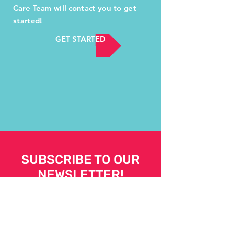
Care Team will contact you to get
started!
GET STARTED
SUBSCRIBE TO OUR
NEWSLETTER!
Your support is powerful.
SUBSCRIBE