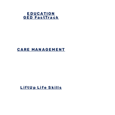
EDUCATION
GED FastTrack
CARE MANAGEMENT
LiftUp Life Skills