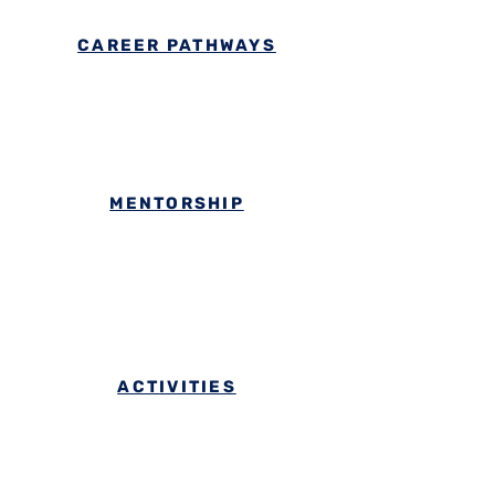
CAREER PATHWAYS
MENTORSHIP
ACTIVITIES