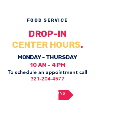
FOOD SERVICE
DROP-IN
CENTER HOURS
.
MONDAY - THURSDAY
10 AM - 4 PM
To schedule an appointment
call
321-204-4577
GET DIRECTIONS