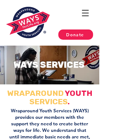
Donate
WAYS SERVICES
WRAPAROUND
YOUTH
SERVICES
.
Wraparound Youth Services (WAYS)
provides our members with the
support they need to create better
ways for life. We understand that
until immediate basic needs are met,