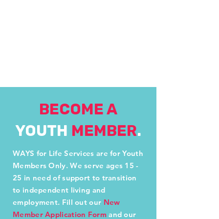
BECOME A
YOUTH
MEMBER
.
WAYS for Life Services are for Youth
Members Only. We serve ages 15 -
25 in need of support to transition
to independent living and
employment. Fill out our
New
Member Application Form
and our