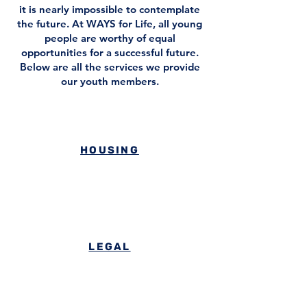
it is nearly impossible to contemplate
the future. At WAYS for Life, all young
people are worthy of equal
opportunities for a successful future.
Below are all the services we provide
our youth members.
HOUSING
LEGAL