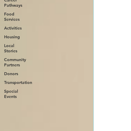
Career
Pathways
Food
Services
Activities
Housing
Local
Stories
Community
Partners
Donors
Transportation
Special
Events