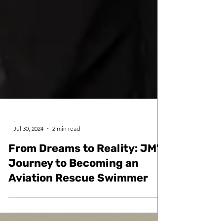
-
Jul 30, 2024
2 min read
From Dreams to Reality: JM’s
Journey to Becoming an
Aviation Rescue Swimmer