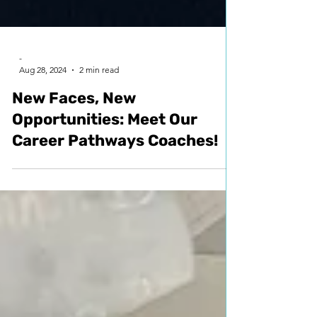
-
Aug 28, 2024
2 min read
New Faces, New
Opportunities: Meet Our
Career Pathways Coaches!