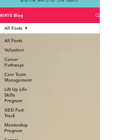
and the WAYS for Life Team!
WAYS Blog
All Posts
All Posts
Volunteer
Career
Pathways
Care Team
Management
Lift Up Life
Skills
Program
GED Fast
Track
Mentorship
Program