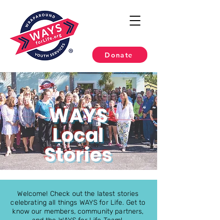
Donate
WAYS
Local
Stories
Welcome! Check out the latest stories
celebrating all things WAYS for Life. Get to
know our members, community partners,