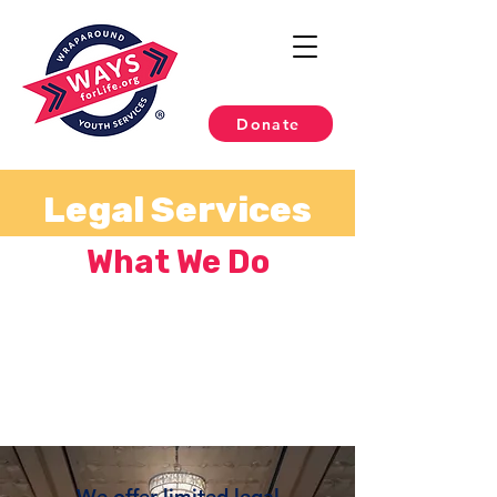
Donate
Legal Services
What We Do
We offer limited legal