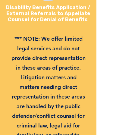
Disability Benefits Application /
External Referrals to Appellate
Counsel for Denial of Benefits
*** NOTE: We offer limited
legal services and do not
provide direct representation
in these areas of practice.
Litigation matters and
matters needing direct
representation in these areas
are handled by the public
defender/conflict counsel for
criminal law, legal aid for