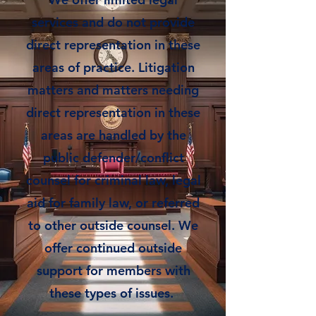
services and do not provide
direct representation in these
areas of practice. Litigation
matters and matters needing
direct representation in these
areas are handled by the
public defender/conflict
counsel for criminal law, legal
aid for family law, or referred
to other outside counsel. We
offer continued outside
support for members with
these types of issues.