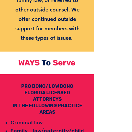
family law, or referred to
other outside counsel. We
offer continued outside
support for members with
these types of issues.
WAYS
To
Serve
PRO BONO/LOW BONO
FLORIDA LICENSED
ATTORNEYS
IN THE FOLLOWING PRACTICE
AREAS
Criminal law
Family law/paternity/child