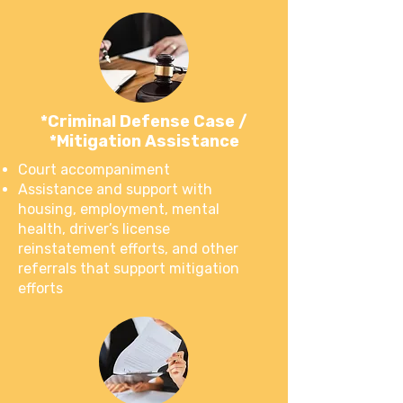
*Criminal Defense Case /
*Mitigation Assistance
Court accompaniment
Assistance and support with
housing, employment, mental
health, driver’s license
reinstatement efforts, and other
referrals that support mitigation
efforts