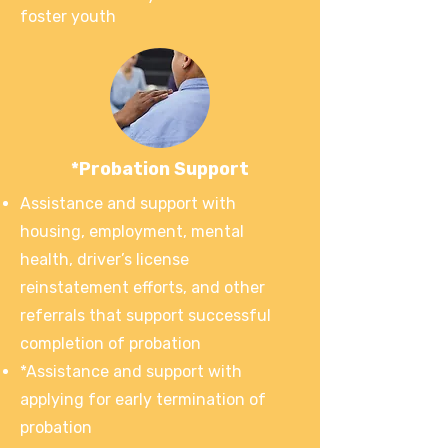
foster youth
*Probation Support
Assistance and support with
housing, employment, mental
health, driver’s license
reinstatement efforts, and other
referrals that support successful
completion of probation
*Assistance and support with
applying for early termination of
probation