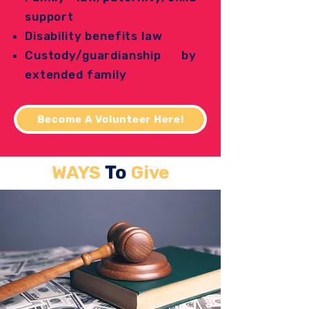
support
Disability benefits law
Custody/guardianship by
extended family
Become A Volunteer Here!
To
WAYS
Give