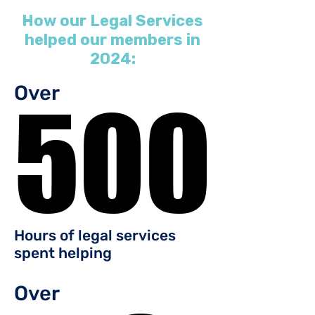
How our Legal Services
helped our members in
2024:
Over
500
500
Hours of legal services
spent helping
Over