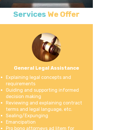
Services
We Offer
General Legal Assistance
Explaining legal concepts and
requirements
Guiding and supporting informed
decision making
Reviewing and explaining contract
terms and legal language, etc.
Sealing/Expunging
Emancipation
Pro bono attorneys ad litem for