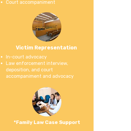
Court accompaniment
Victim Representation
In-court advocacy
Law enforcement interview,
deposition, and court
accompaniment and advocacy
*Family Law Case Support