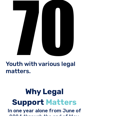
70
70
Youth with various legal
matters.
Why Legal
Support
Matters
In one year alone from June of
2024 through the end of May,
2025, over
25%
of WAYS
members who received services,