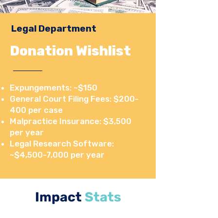
Legal Department
Donation Wishlist
Expungements: ~$150
General Court Filing Fees: $200-
400 per case
Malpractice Insurance: $3,500
per year
Legal Research Software:
~$4,500-7,000 per year
Impact
Stats