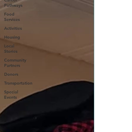
Career
Pathways
Food
Services
Activities
Housing
Local
Stories
Community
Partners
Donors
Transportation
Special
Events