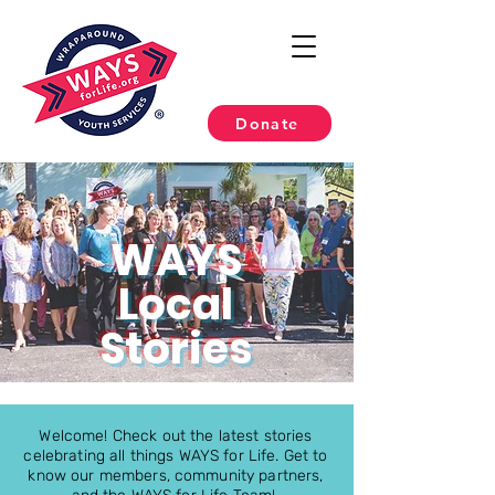
Donate
WAYS
Local
Stories
Welcome! Check out the latest stories
celebrating all things WAYS for Life. Get to
know our members, community partners,