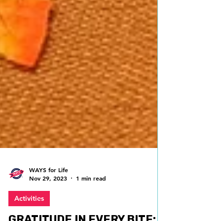
WAYS for Life