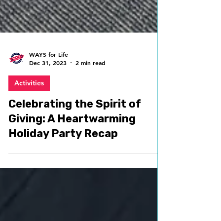
WAYS for Life
Dec 31, 2023
2 min read
Activities
Celebrating the Spirit of
Giving: A Heartwarming
Holiday Party Recap