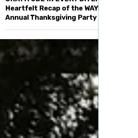
Nov 29, 2023
1 min read
Activities
GRATITUDE IN EVERY BITE: A
Heartfelt Recap of the WAYS
Annual Thanksgiving Party