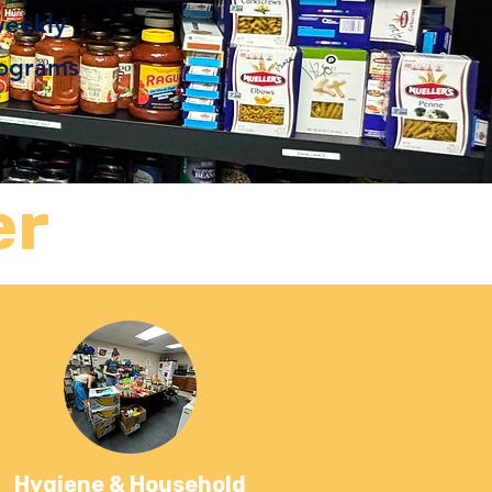
weekly
rograms
er
Hygiene & Household