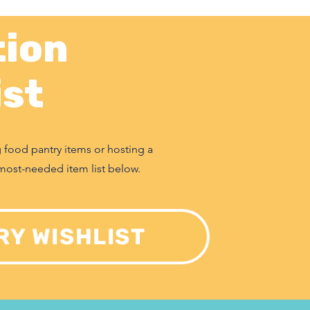
ion
ist
g food pantry items or hosting a
most-needed item list below.
RY WISHLIST