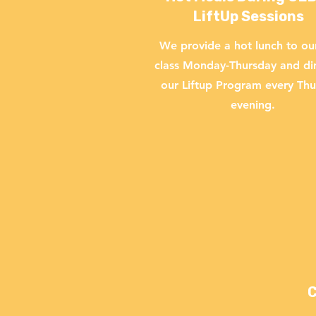
LiftUp Sessions
We provide a hot lunch to o
class Monday-Thursday and di
our Liftup Program every Th
evening.
C