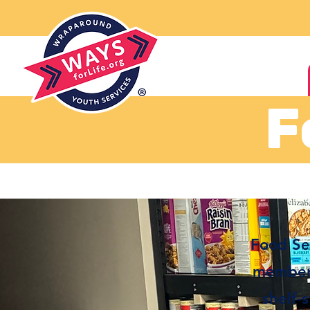
F
Food Ser
members
shelf-