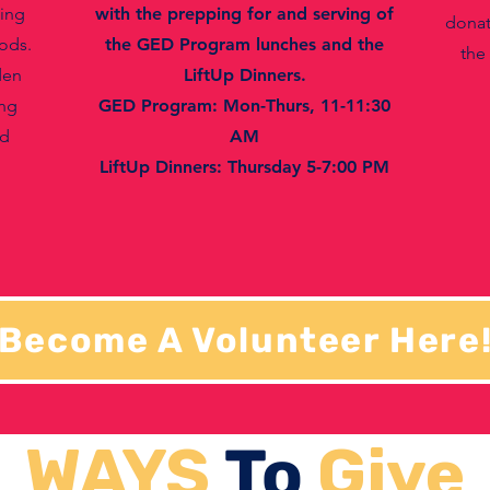
ting
with the prepping for and serving of
donat
ods.
the GED Program lunches and the
the
den
LiftUp Dinners.
ing
GED Program: Mon-Thurs, 11-11:30
nd
AM
LiftUp Dinners: Thursday 5-7:00 PM
Become A Volunteer Here
WAYS
To
Give