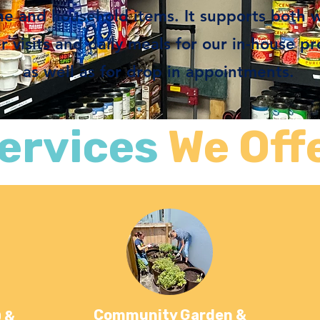
ne and household items. It supports both 
visits and daily meals for our in-house p
as well as for drop in appointments.
ervices
We Off
Community Garden &
 &