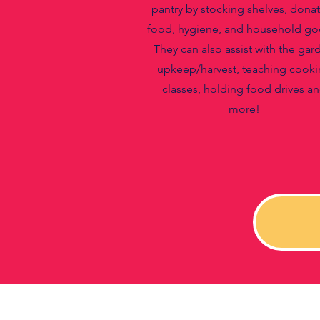
pantry by stocking shelves, dona
food, hygiene, and household go
They can also assist with the gar
upkeep/harvest, teaching cook
classes, holding food drives a
more!​