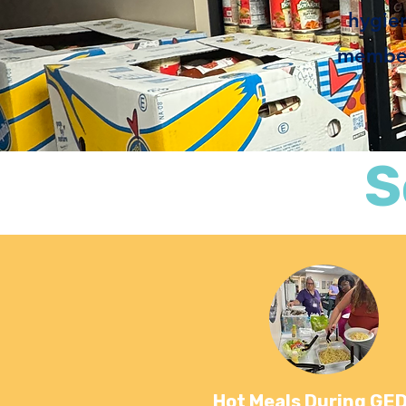
hygie
member 
S
Hot Meals During GED