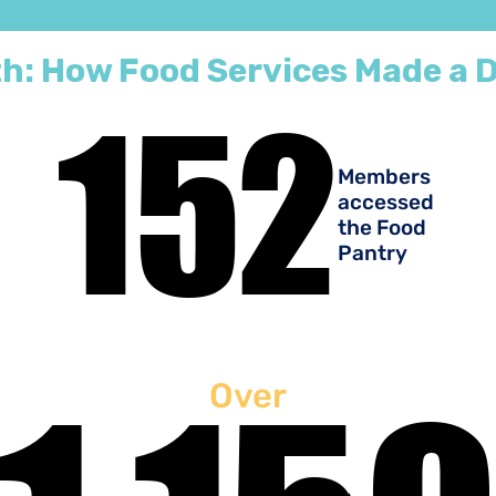
h: How Food Services Made a D
152
152
Members
accessed
the Food
Pantry
Over