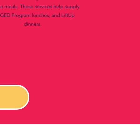
e meals. These services help supply
 GED Program lunches, and LiftUp
dinners.
!