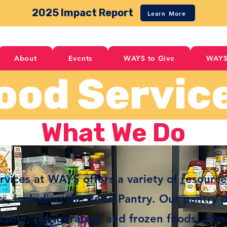
2025 Impact Report
Learn More
About
Events
WAYS to Give
WAYS
ood Servic
What We Do
vices at WAYS offers a variety of resource
, including the Food Pantry. Our pantry 
stable, refrigerated, and frozen foods, alo