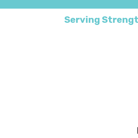
Serving Strengt