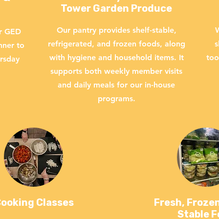
Tower Garden Produce
Our pantry provides shelf-stable,
W
ur GED
refrigerated, and frozen foods, along
s
nner to
with hygiene and household items. It
too
ursday
supports both weekly member visits
and daily meals for our in-house
programs.
ooking Classes
Fresh, Frozen
Stable 