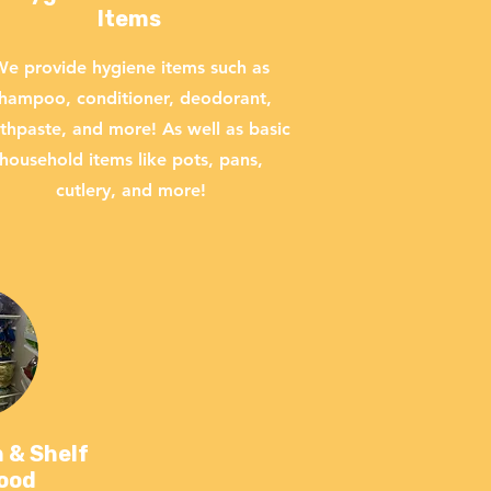
Items
e provide hygiene items such as
hampoo, conditioner, deodorant,
thpaste, and more! As well as basic
household items like pots, pans,
cutlery, and more!
 & Shelf
Food