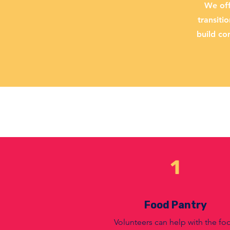
We off
transiti
build co
1
Food Pantry
Volunteers can help with the fo