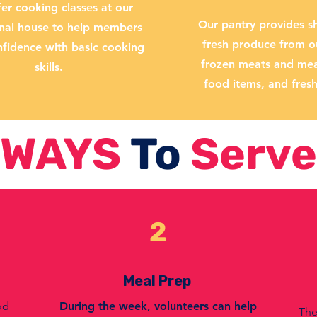
er cooking classes at our
Our pantry provides sh
onal house to help members
fresh produce from o
nfidence with basic cooking
frozen meats and meal
skills.
food items, and fres
WAYS
To
Serve
2
Meal Prep
od
During the week, volunteers can help
The