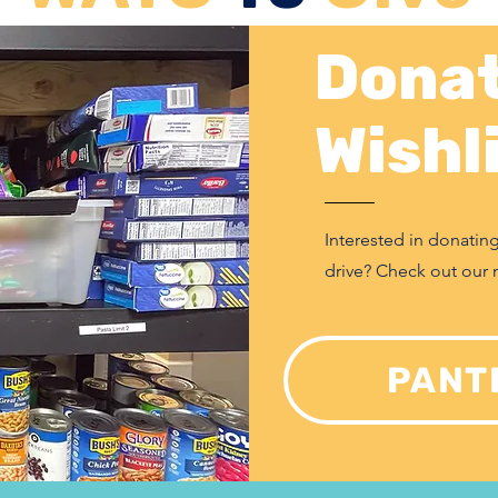
Donat
Wishl
Interested in donatin
drive? Check out our 
PANT