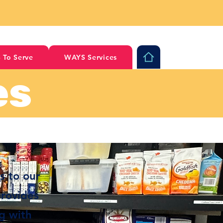
 To Serve
WAYS Services
es
s to our
provides
ng with