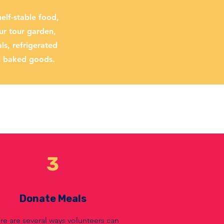
elf-stable food,
ur tour garden,
s, refrigerated
h baked goods.
3
Donate Meals
re are several ways volunteers can