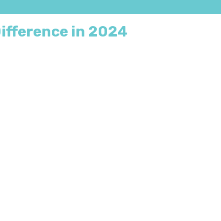
ifference in 2024