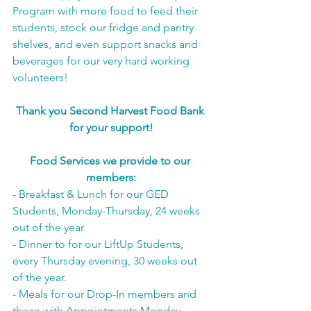
Program with more food to feed their 
students, stock our fridge and pantry 
shelves, and even support snacks and 
beverages for our very hard working 
volunteers!
Thank you Second Harvest Food Bank 
for your support!
Food Services we provide to our 
members:
- Breakfast & Lunch for our GED 
Students, Monday-Thursday, 24 weeks 
out of the year.
- Dinner to for our LiftUp Students, 
every Thursday evening, 30 weeks out 
of the year.
- Meals for our Drop-In members and 
those with Appointments Monday-