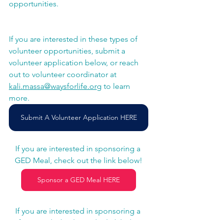
opportunities. 
If you are interested in these types of 
volunteer opportunities, submit a 
volunteer application below, or reach 
out to volunteer coordinator at 
kali.massa@waysforlife.org
 to learn 
more. 
Submit A Volunteer Application HERE
If you are interested in sponsoring a 
GED Meal, check out the link below!
Sponsor a GED Meal HERE
If you are interested in sponsoring a 