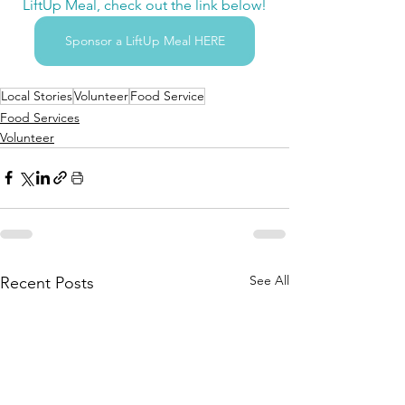
LiftUp Meal, check out the link below!
Sponsor a LiftUp Meal HERE
Local Stories
Volunteer
Food Service
Food Services
Volunteer
See All
Recent Posts