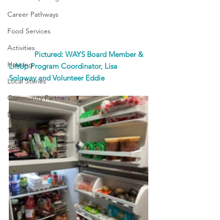
Career Pathways
Food Services
Activities
             Pictured: WAYS Board Member & 
Housing
LiftUp Program Coordinator, Lisa 
Soloway and Volunteer Eddie
Local Stories
Community Partners
Donors
Transportation
Special Events