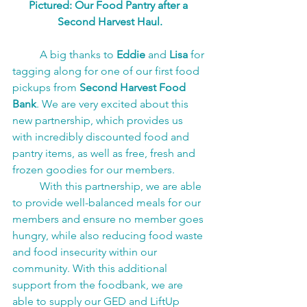
Pictured: Our Food Pantry after a 
Second Harvest Haul.
A big thanks to 
Eddie 
and 
Lisa
 for 
tagging along for one of our first food 
pickups from 
Second Harvest Food 
Bank
. We are very excited about this 
new partnership, which provides us 
with incredibly discounted food and 
pantry items, as well as free, fresh and 
frozen goodies for our members.
With this partnership, we are able 
to provide well-balanced meals for our 
members and ensure no member goes 
hungry, while also reducing food waste 
and food insecurity within our 
community. With this additional 
support from the foodbank, we are 
able to supply our GED and LiftUp 