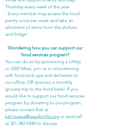
Thursday every week of the year.
- Every member may access the food 
pantry once per week and take an 
allotment of items from the shelves 
and fridge!
Wondering how you can support our 
food services program?
You can do so by sponsoring a LiftUp 
or GED Meal, join us in volunteering 
with food pick-ups and deliveries to 
our office, OR sponsor a monthly 
grocery trip to the food bank! If you 
would like to support our food services 
program by donating to our program, 
please contact Kali at 
kali.massa@waysforlife.org
 or text/call 
at 321-382-0340 to discuss 