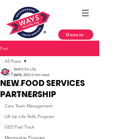
Donate
Post
All Posts
WAYS for Life
All Posts
Jul 3, 2023
2 min read
NEW FOOD SERVICES
Volunteer
PARTNERSHIP
Career Pathways
Care Team Management
Lift Up Life Skills Program
GED Fast Track
Mentorship Program