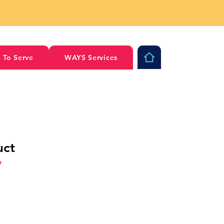
 To Serve
WAYS Services
uct
9