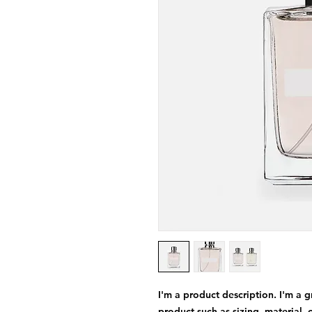
I'm a product description. I'm a 
product such as sizing, material, 