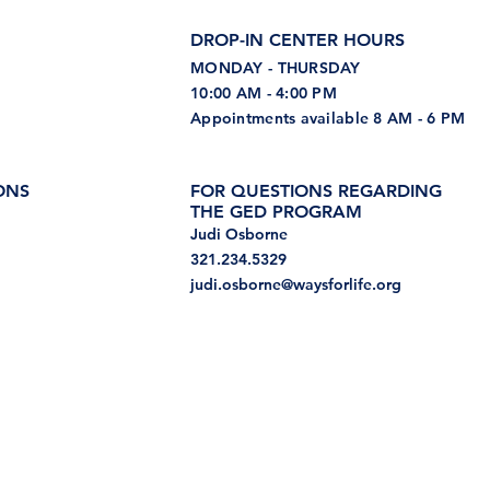
DROP-IN CENTER HOURS
MONDAY - THURSDAY
10:00 AM - 4:00 PM
Appointments available 8 AM - 6 PM
ONS
FOR QUESTIONS REGARDING
THE GED PROGRAM
Judi Osborne
321.234.5329
judi.osborne@waysforlife.org