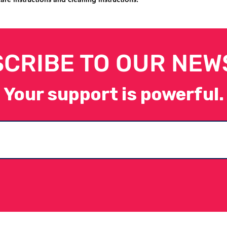
CRIBE TO OUR NEW
Your support is powerful.