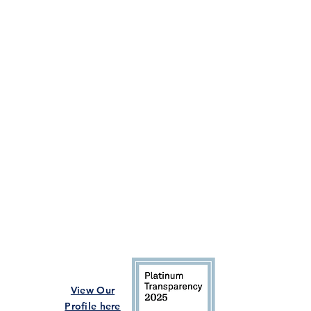
View Our
Profile here