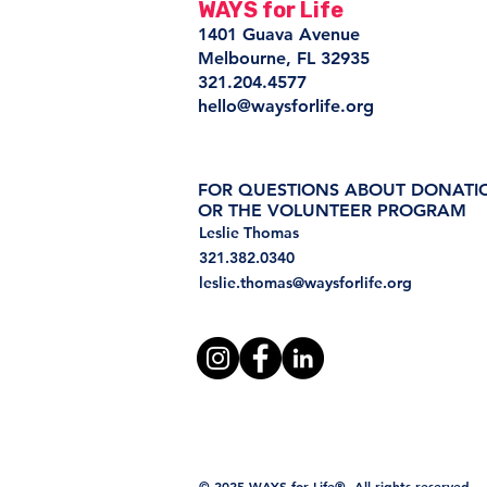
WAYS for Life
1401 Guava Avenue
Melbourne, FL 32935
321.204.4577
hello@waysforlife.org
FOR QUESTIONS ABOUT DONATI
OR THE VOLUNTEER PROGRAM
Leslie Thomas
321.382.0340
leslie.thomas@waysforlife.org
© 2025 WAYS for Life®. All rights reserved.