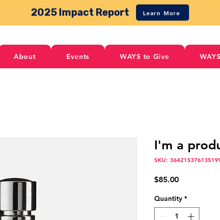
2025 Impact Report
Learn More
About
Events
WAYS to Give
WAYS
I'm a prod
SKU: 36421537613519
Price
$85.00
Quantity
*