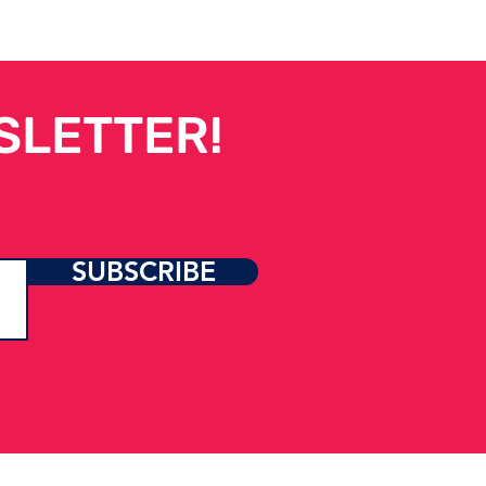
SLETTER!
SUBSCRIBE