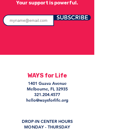
Your support is powerful.
SUBSCRIBE
WAYS for Life
1401 Guava Avenue
Melbourne, FL 32935
321.204.4577
hello@waysforlife.org
DROP-IN CENTER HOURS
MONDAY - THURSDAY