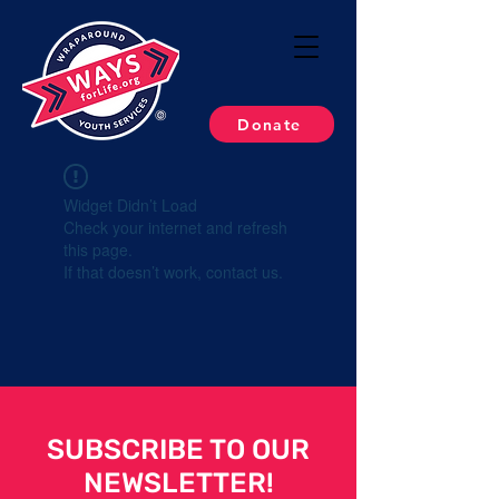
Donate
Widget Didn’t Load
Check your internet and refresh
this page.
If that doesn’t work, contact us.
SUBSCRIBE TO OUR
NEWSLETTER!