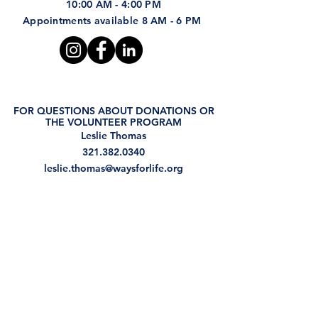
10:00 AM - 4:00 PM
Appointments available 8 AM - 6 PM
FOR QUESTIONS ABOUT DONATIONS OR
THE VOLUNTEER PROGRAM
Leslie Thomas
321.382.0340
leslie.thomas@waysforlife.org
FOR QUESTIONS REGARDING THE GED
PROGRAM
Judi Osborne
321.234.5329
judi.osborne@waysforlife.org