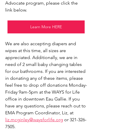
Advocate program, please click the 
link below. 
Learn More HERE
We are also accepting diapers and 
wipes at this time, all sizes are 
appreciated. Additionally, we are in 
need of 2 small baby changing tables 
for our bathrooms. If you are interested 
in donating any of these items, please 
feel free to drop off donations Monday-
Friday 9am-5pm at the WAYS for Life 
office in downtown Eau Gallie. If you 
have any questions, please reach out to 
EMA Program Coordinator, Liz, at 
liz.mcginley@waysforlife.org
 or 321-326-
7505. 