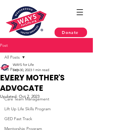
Donate
Post
All Posts
WAYS for Life
All Posts
Sep 30, 2023
1 min read
EVERY MOTHER'S
Volunteer
ADVOCATE
Career Pathways
Updated:
Oct 2, 2023
Care Team Management
Lift Up Life Skills Program
GED Fast Track
Mentorship Program