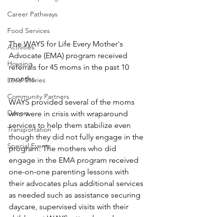
Career Pathways
Food Services
The WAYS for Life Every Mother's 
Activities
Advocate (EMA) program received 
Housing
referrals for 45 moms in the past 10 
months. 
Local Stories
Community Partners
WAYS provided several of the moms 
Donors
who were in crisis with wraparound 
services to help them stabilize even 
Transportation
though they did not fully engage in the 
Special Events
program. The mothers who did 
engage in the EMA program received 
one-on-one parenting lessons with 
their advocates plus additional services 
as needed such as assistance securing 
daycare, supervised visits with their 