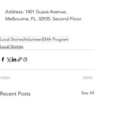
Address: 1401 Guava Avenue, 
Melbourne, FL. 32935. Second Floor.
Local Stories
Volunteer
EMA Program
Local Stories
See All
Recent Posts