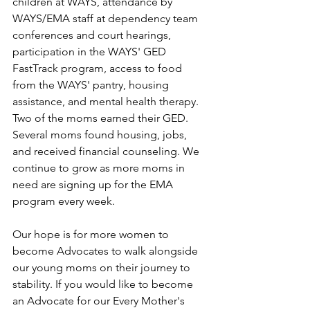
children at WAYS, attendance by 
WAYS/EMA staff at dependency team 
conferences and court hearings, 
participation in the WAYS' GED 
FastTrack program, access to food 
from the WAYS' pantry, housing 
assistance, and mental health therapy. 
Two of the moms earned their GED. 
Several moms found housing, jobs, 
and received financial counseling. We 
continue to grow as more moms in 
need are signing up for the EMA 
program every week.
Our hope is for more women to 
become Advocates to walk alongside 
our young moms on their journey to 
stability. If you would like to become 
an Advocate for our Every Mother's 