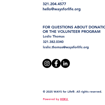
321.204.4577
hello@waysforlife.org
FOR QUESTIONS ABOUT DONATI
OR THE VOLUNTEER PROGRAM
Leslie Thomas
321.382.0340
leslie.thomas@waysforlife.org
© 2025 WAYS for Life®. All rights reserved.
Powered by
HOKU