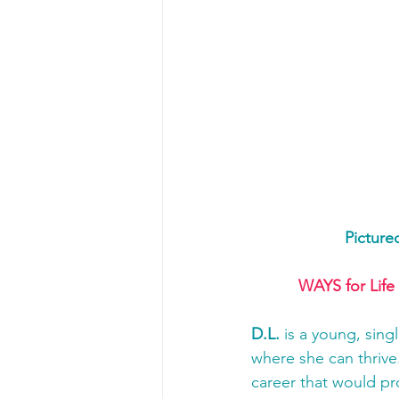
Picture
WAYS for Life
D.L. 
is a young, sing
where she can thrive.
career that would pr