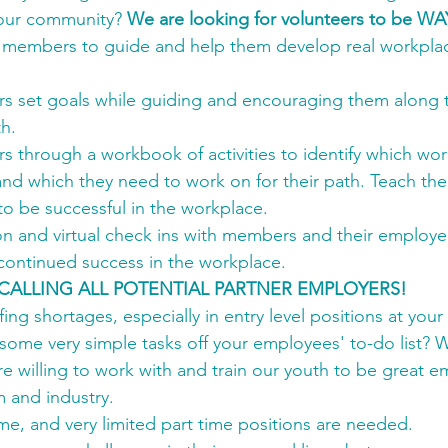
n our community? 
We are looking for volunteers to be W
h members to guide and help them develop real workplace 
 set goals while guiding and encouraging them along t
h.
 through a workbook of activities to identify which wor
 and which they need to work on for their path. Teach the
 to be successful in the workplace.
n and virtual check ins with members and their employer
 continued success in the workplace.
CALLING ALL POTENTIAL PARTNER EMPLOYERS!
ing shortages, especially in entry level positions at your
ome very simple tasks off your employees' to-do list? W
e willing to work with and train our youth to be great 
m and industry.
time, and very limited part time positions are needed.