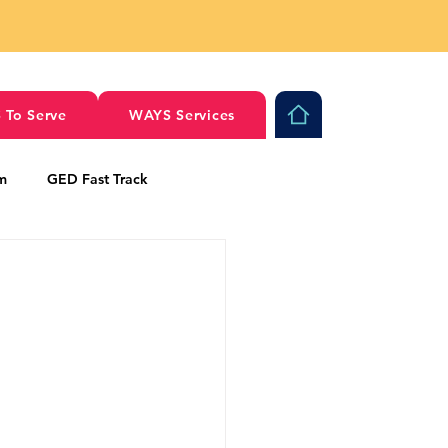
 To Serve
WAYS Services
am
GED Fast Track
al Stories