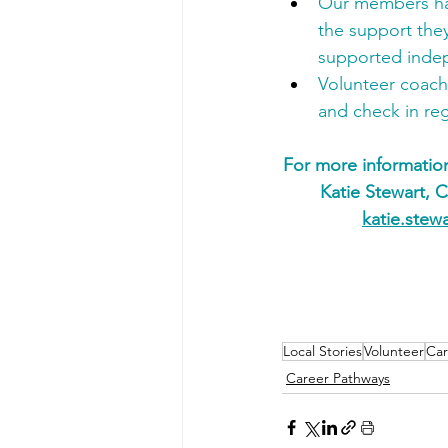
Our members hav
the support they
supported inde
Volunteer coach
and check in reg
For more informatio
Katie Stewart, 
katie.stew
Local Stories
Volunteer
Car
Career Pathways