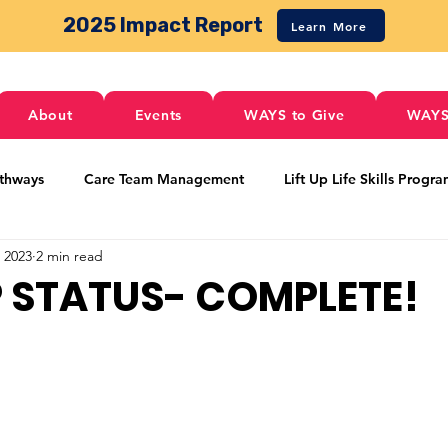
2025 Impact Report
Learn More
About
Events
WAYS to Give
WAYS
thways
Care Team Management
Lift Up Life Skills Progr
, 2023
2 min read
 Pathways
Food Services
Activities
Housing
Loc
P STATUS- COMPLETE!
Transportation
Special Events