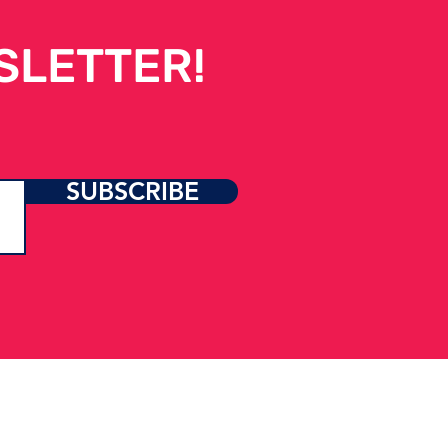
SLETTER!
t Happens When
SUBSCRIBE
port Never Stops