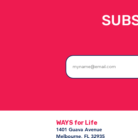
SUBS
The People Who Stay
Change Everything
WAYS for Life
1401 Guava Avenue
Melbourne, FL 32935