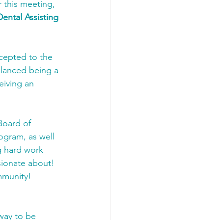
r this meeting, 
Dental Assisting 
cepted to the 
alanced being a 
eiving an 
Board of 
ogram, as well 
 hard work 
sionate about! 
mmunity! 
way to be 