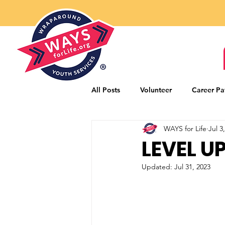
All Posts
Volunteer
Career Pa
WAYS for Life
Jul 3
Mentorship Program
Career
LEVEL U
Updated:
Jul 31, 2023
Community Partners
Donors