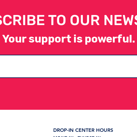
CRIBE TO OUR NEW
Your support is powerful.
Introducing the Career
Wha
Pathways Exploration
Sup
Lab at WAYS for Life
DROP-IN CENTER HOURS