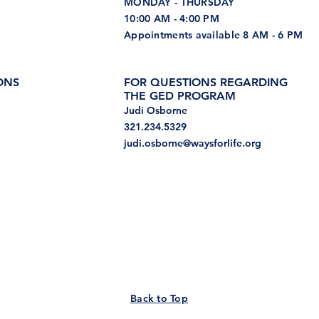
MONDAY - THURSDAY
10:00 AM - 4:00 PM
Appointments available 8 AM - 6 PM
ONS
FOR QUESTIONS REGARDING
THE GED PROGRAM
Judi Osborne
321.234.5329
judi.osborne@waysforlife.org
Back to Top