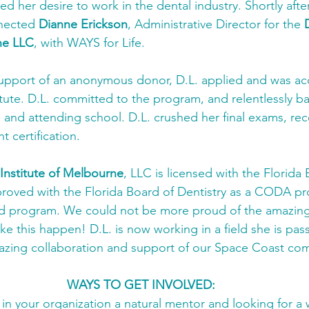
d her desire to work in the dental industry. Shortly afte
nected 
Dianne Erickson
, Administrative Director for the 
ne LLC
, with WAYS for Life. 
upport of an anonymous donor, D.L. applied and was ac
titute. D.L. committed to the program, and relentlessly b
and attending school. D.L. crushed her final exams, rec
nt certification. 
 Institute of Melbourne
, LLC is licensed with the Florida 
roved with the Florida Board of Dentistry as a CODA pr
 program. We could not be more proud of the amazing
ke this happen! D.L. is now working in a field she is pas
azing collaboration and support of our Space Coast co
WAYS TO GET INVOLVED:
n your organization a natural mentor and looking for a 