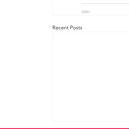
Recent Posts