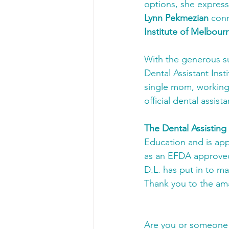
options, she expresse
Lynn Pekmezian
 con
Institute of Melbour
With the generous s
Dental Assistant Ins
single mom, working 
official dental assista
The Dental Assisting
Education and is app
as an EFDA approved
D.L. has put in to ma
Thank you to the am
Are you or someone i