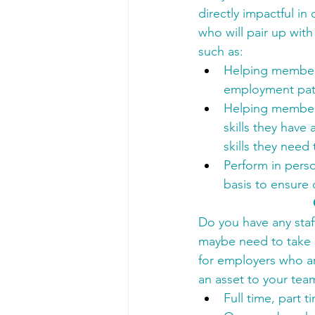
directly impactful i
who will pair up wit
such as:
Helping members
employment pat
Helping members
skills they have
skills they need
Perform in perso
basis to ensure
Do you have any staff
maybe need to take s
for employers who ar
an asset to your tea
Full time, part 