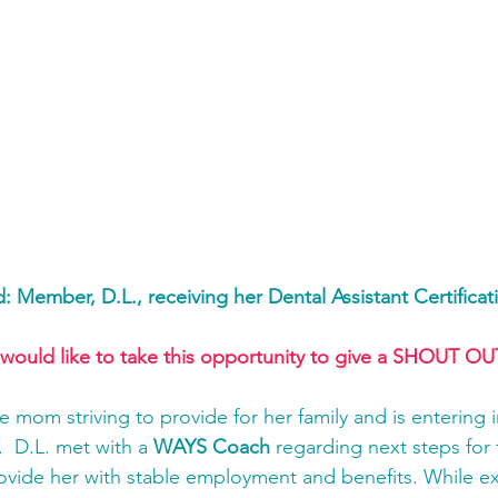
d: Member, D.L., receiving her Dental Assistant Certificat
 would like to take this opportunity to give a SHOUT OUT
le mom striving to provide for her family and is entering i
  D.L. met with a 
WAYS Coach
 regarding next steps for 
ovide her with stable employment and benefits. While ex