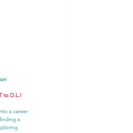
ion
 to D.L.!
nto a career 
finding a 
ploring 