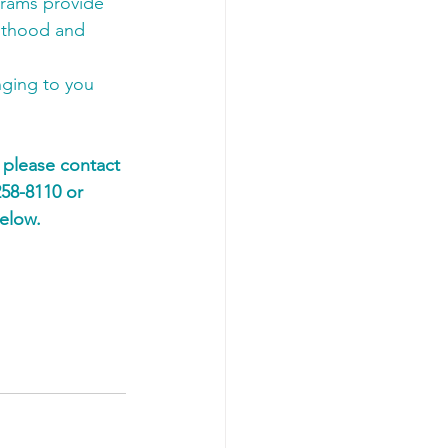
grams provide 
ulthood and 
ging to you 
 please contact 
58-8110 or 
elow. 