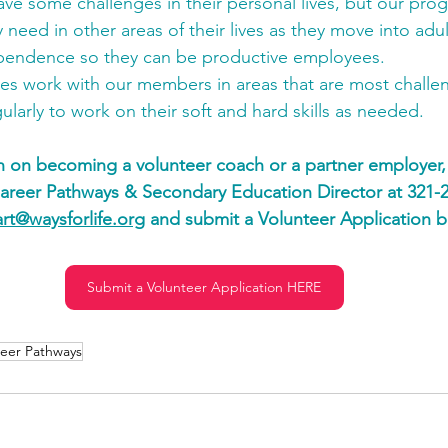
e some challenges in their personal lives, but our pro
 need in other areas of their lives as they move into ad
pendence so they can be productive employees.
es work with our members in areas that are most challen
ularly to work on their soft and hard skills as needed.
n on becoming a volunteer coach or a partner employer,
Career Pathways & Secondary Education Director at 321-2
art@waysforlife.org
 and submit a Volunteer Application b
Submit a Volunteer Application HERE
eer Pathways