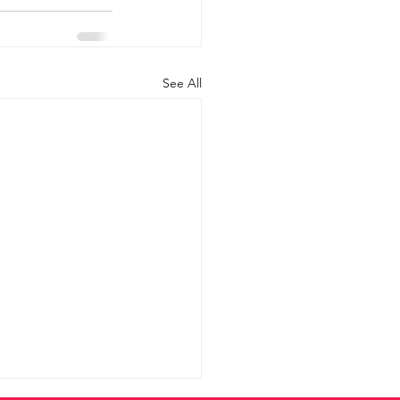
See All