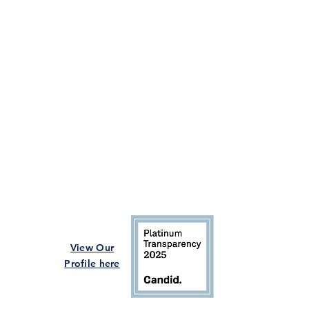
View Our
Profile here