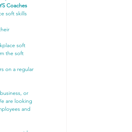
AYS Coaches 
soft skills 
heir 
kplace soft 
m the soft 
s on a regular 
 business, or 
e are looking 
employees and 