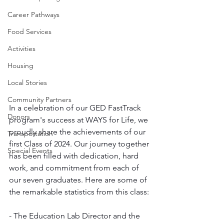
Career Pathways
Food Services
Activities
Housing
Local Stories
Community Partners
In a celebration of our GED FastTrack 
Donors
program's success at WAYS for Life, we 
proudly share the achievements of our 
Transportation
first Class of 2024. Our journey together 
Special Events
has been filled with dedication, hard 
work, and commitment from each of 
our seven graduates. Here are some of 
the remarkable statistics from this class:
- The Education Lab Director and the 