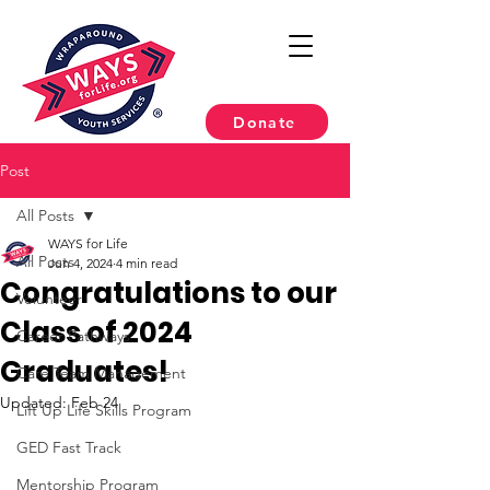
Donate
Post
All Posts
WAYS for Life
All Posts
Jun 4, 2024
4 min read
Congratulations to our
Volunteer
Class of 2024
Career Pathways
Graduates!
Care Team Management
Updated:
Feb 24
Lift Up Life Skills Program
GED Fast Track
Mentorship Program