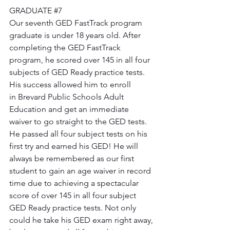
GRADUATE 
#7
Our seventh GED FastTrack program 
graduate is under 18 years old. After 
completing the GED FastTrack 
program, he scored over 145 in all four 
subjects of GED Ready practice tests. 
His success allowed him to enroll 
in Brevard Public Schools Adult 
Education and get an immediate 
waiver to go straight to the GED tests. 
He passed all four subject tests on his 
first try and earned his GED! He will 
always be remembered as our first 
student to gain an age waiver in record 
time due to achieving a spectacular 
score of over 145 in all four subject 
GED Ready practice tests. Not only 
could he take his GED exam right away, 