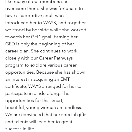
like many of our members she 
overcame them. She was fortunate to 
have a supportive adult who 
introduced her to WAYS, and together, 
we stood by her side while she worked 
towards her GED goal. Earning her 
GED is only the beginning of her 
career plan. She continues to work 
closely with our Career Pathways 
program to explore various career 
opportunities. Because she has shown 
an interest in acquiring an EMT 
certificate, WAYS arranged for her to 
participate in a ride-along. The 
opportunities for this smart, 
beautiful, young woman are endless. 
We are convinced that her special gifts 
and talents will lead her to great 
success in life. 