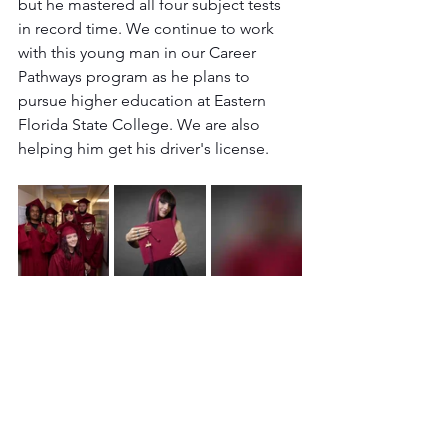
but he mastered all four subject tests 
in record time. We continue to work 
with this young man in our Career 
Pathways program as he plans to 
pursue higher education at Eastern 
Florida State College. We are also 
helping him get his driver's license.