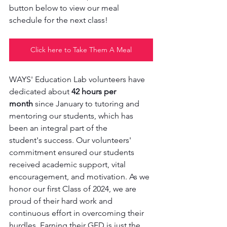
button below to view our meal 
schedule for the next class! 
Click here to Take Them A Meal
WAYS' Education Lab volunteers have 
dedicated about 
42 hours per 
month
 since January to tutoring and 
mentoring our students, which has 
been an integral part of the 
student's success. Our volunteers' 
commitment ensured our students 
received academic support, vital 
encouragement, and motivation. As we 
honor our first Class of 2024, we are 
proud of their hard work and 
continuous effort in overcoming their 
hurdles. Earning their GED is just the 