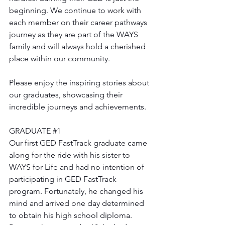
beginning. We continue to work with 
each member on their career pathways 
journey as they are part of the WAYS 
family and will always hold a cherished 
place within our community.
Please enjoy the inspiring stories about 
our graduates, showcasing their 
incredible journeys and achievements. 
GRADUATE 
#1
Our first GED FastTrack graduate came 
along for the ride with his sister to 
WAYS for Life and had no intention of 
participating in GED FastTrack 
program. Fortunately, he changed his 
mind and arrived one day determined 
to obtain his high school diploma. 