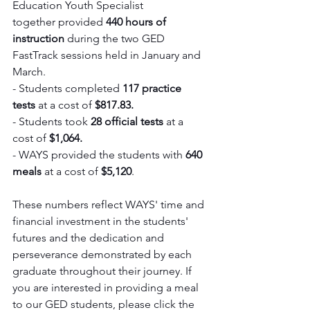
Education Youth Specialist 
together provided 
440 hours of 
instruction 
during the two GED 
FastTrack sessions held in January and 
March.
- Students completed 
117 practice 
tests
 at a cost of 
$817.83.
- Students took 
28 official tests
 at a 
cost of 
$1,064.
- WAYS provided the students with 
640 
meals
 at a cost of 
$5,120
.
These numbers reflect WAYS' time and 
financial investment in the students' 
futures and the dedication and 
perseverance demonstrated by each 
graduate throughout their journey. If 
you are interested in providing a meal 
to our GED students, please click the 