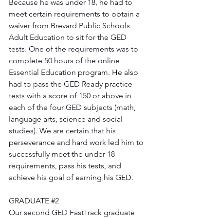
Because he was under 18, he had to 
meet certain requirements to obtain a 
waiver from Brevard Public Schools 
Adult Education to sit for the GED 
tests. One of the requirements was to 
complete 50 hours of the online 
Essential Education program. He also 
had to pass the GED Ready practice 
tests with a score of 150 or above in 
each of the four GED subjects (math, 
language arts, science and social 
studies). We are certain that his 
perseverance and hard work led him to 
successfully meet the under-18 
requirements, pass his tests, and 
achieve his goal of earning his GED.
GRADUATE 
#2
Our second GED FastTrack graduate 