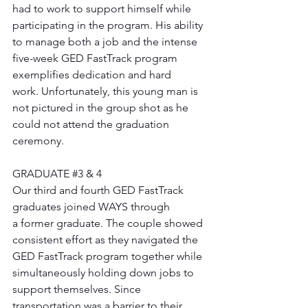
had to work to support himself while 
participating in the program. His ability 
to manage both a job and the intense 
five-week GED FastTrack program 
exemplifies dedication and hard 
work. Unfortunately, this young man is 
not pictured in the group shot as he 
could not attend the graduation 
ceremony.
GRADUATE 
#3
 & 4
Our third and fourth GED FastTrack 
graduates joined WAYS through 
a former graduate. The couple showed 
consistent effort as they navigated the 
GED FastTrack program together while 
simultaneously holding down jobs to 
support themselves. Since 
transportation was a barrier to their 