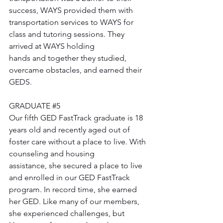
success, WAYS provided them with 
transportation services to WAYS for 
class and tutoring sessions. They 
arrived at WAYS holding 
hands and together they studied, 
overcame obstacles, and earned their 
GEDS. 
GRADUATE 
#5
Our fifth GED FastTrack graduate is 18 
years old and recently aged out of 
foster care without a place to live. With 
counseling and housing 
assistance, she secured a place to live 
and enrolled in our GED FastTrack 
program. In record time, she earned 
her GED. Like many of our members, 
she experienced challenges, but 