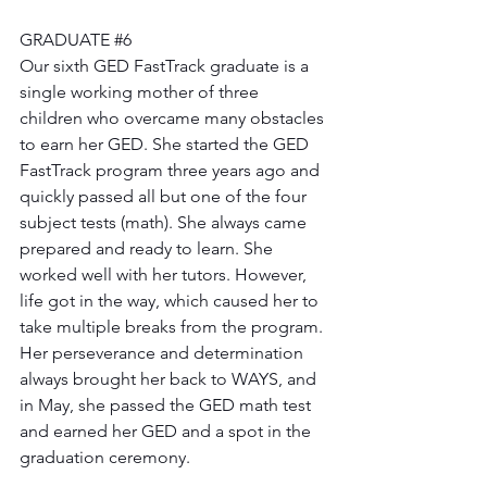
GRADUATE 
#6
Our sixth GED FastTrack graduate is a 
single working mother of three 
children who overcame many obstacles 
to earn her GED. She started the GED 
FastTrack program three years ago and 
quickly passed all but one of the four 
subject tests (math). She always came 
prepared and ready to learn. She 
worked well with her tutors. However, 
life got in the way, which caused her to 
take multiple breaks from the program. 
Her perseverance and determination 
always brought her back to WAYS, and 
in May, she passed the GED math test 
and earned her GED and a spot in the 
graduation ceremony. 